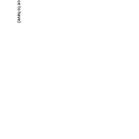
(not just nice to have)