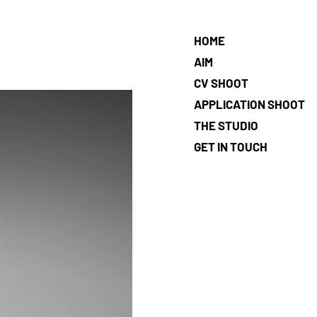
HOME
AIM
CV SHOOT
APPLICATION SHOOT
THE STUDIO
GET IN TOUCH