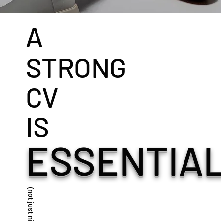
A
STRONG
CV
IS
ESSENTIAL