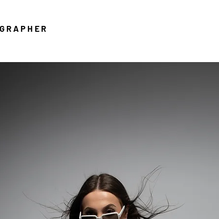
OGRAPHER