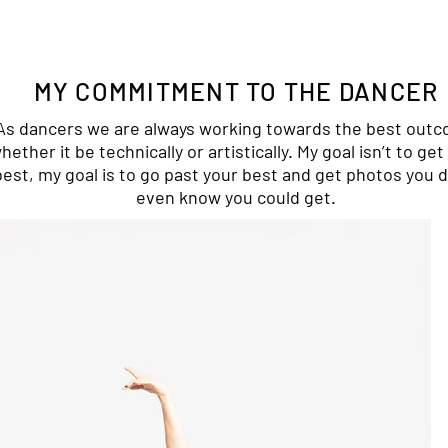
MY COMMITMENT TO THE DANCER
As dancers we are always working towards the best out
hether it be technically or artistically. My goal isn’t to get
best, my goal is to go past your best and get photos you d
even know you could get.​