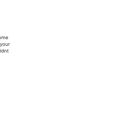
come
 your
idnt