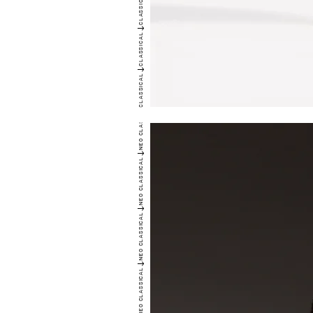
CLASSICAL