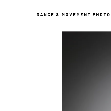
DANCE & MOVEMENT PHOT