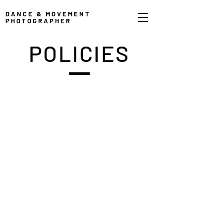
DANCE & MOVEMENT
PHOTOGRAPHER
POLICIES