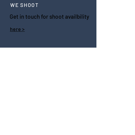
WE SHOOT
Get in touch for shoot availbility
here >
WE SOCIALISE
WE SHARE
join the newsletter
SEND >